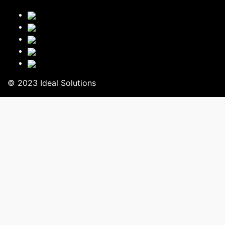
© 2023 Ideal Solutions