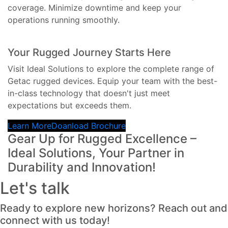
coverage. Minimize downtime and keep your
operations running smoothly.
Your Rugged Journey Starts Here
Visit Ideal Solutions to explore the complete range of
Getac rugged devices. Equip your team with the best-
in-class technology that doesn't just meet
expectations but exceeds them.
Learn More
Doanload Brochure
Gear Up for Rugged Excellence –
Ideal Solutions, Your Partner in
Durability and Innovation!
Let's talk
Ready to explore new horizons? Reach out and
connect with us today!