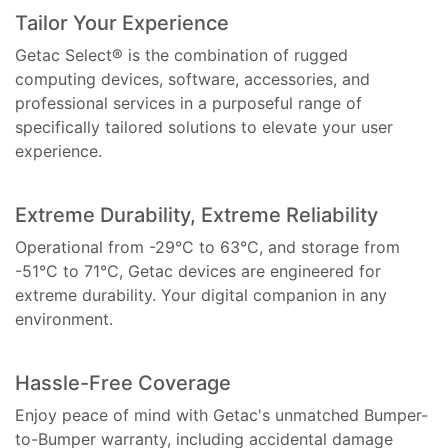
Tailor Your Experience
Getac Select® is the combination of rugged
computing devices, software, accessories, and
professional services in a purposeful range of
specifically tailored solutions to elevate your user
experience.
Extreme Durability, Extreme Reliability
Operational from -29°C to 63°C, and storage from
-51°C to 71°C, Getac devices are engineered for
extreme durability. Your digital companion in any
environment.
Hassle-Free Coverage
Enjoy peace of mind with Getac's unmatched Bumper-
to-Bumper warranty, including accidental damage