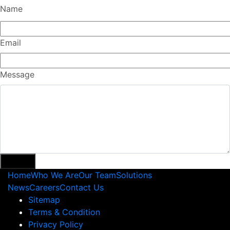
Name
Email
Message
Home
Who We Are
Our Team
Solutions
News
Careers
Contact Us
Sitemap
Terms & Condition
Privacy Policy