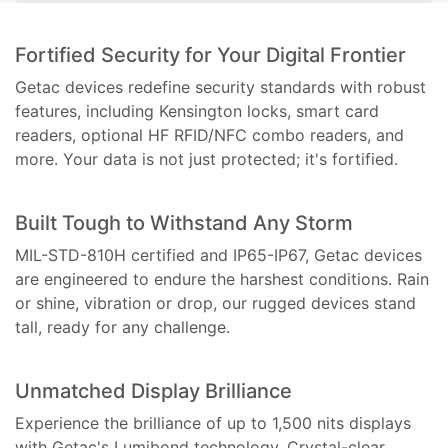
Fortified Security for Your Digital Frontier
Getac devices redefine security standards with robust
features, including Kensington locks, smart card
readers, optional HF RFID/NFC combo readers, and
more. Your data is not just protected; it's fortified.
Built Tough to Withstand Any Storm
MIL-STD-810H certified and IP65-IP67, Getac devices
are engineered to endure the harshest conditions. Rain
or shine, vibration or drop, our rugged devices stand
tall, ready for any challenge.
Unmatched Display Brilliance
Experience the brilliance of up to 1,500 nits displays
with Getac's Lumibond technology. Crystal-clear