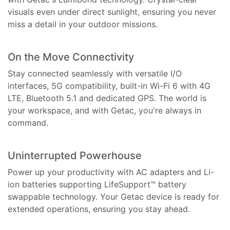
visuals even under direct sunlight, ensuring you never
miss a detail in your outdoor missions.
On the Move Connectivity
Stay connected seamlessly with versatile I/O
interfaces, 5G compatibility, built-in Wi-Fi 6 with 4G
LTE, Bluetooth 5.1 and dedicated GPS. The world is
your workspace, and with Getac, you're always in
command.
Uninterrupted Powerhouse
Power up your productivity with AC adapters and Li-
ion batteries supporting LifeSupport™ battery
swappable technology. Your Getac device is ready for
extended operations, ensuring you stay ahead.